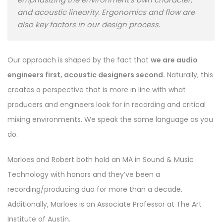
and acoustic linearity. Ergonomics and flow are
also key factors in our design process.
Our approach is shaped by the fact that
we are audio
engineers first, acoustic designers second.
Naturally, this
creates a perspective that is more in line with what
producers and engineers look for in recording and critical
mixing environments. We speak the same language as you
do.
Marloes and Robert both hold an MA in Sound & Music
Technology with honors and they’ve been a
recording/producing duo for more than a decade.
Additionally, Marloes is an Associate Professor at The Art
Institute of Austin.