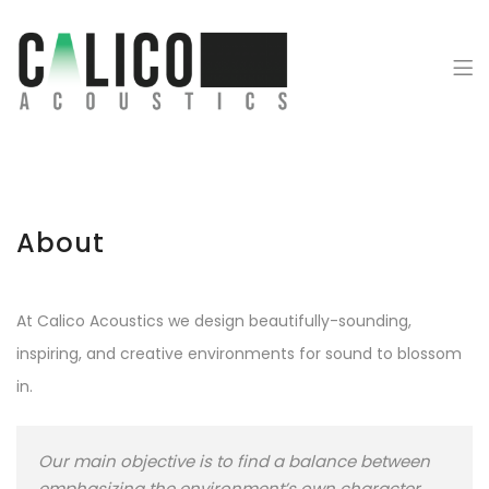
Calico Acoustics
About
At Calico Acoustics we design beautifully-sounding,
inspiring, and creative environments for sound to blossom
in.
Our main objective is to find a balance between
emphasizing the environment’s own character,