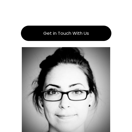
Get in Touch With Us