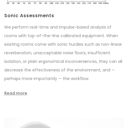
Sonic Assessments
We perform real-time and impulse-based analysis of
rooms with top-of-the-line calibrated equipment. When
existing rooms come with sonic hurdles such as non-linear
reverberation, unacceptable noise floors, insufficient
isolation, or plain ergonomical inconveniences, they can all
decrease the effectiveness of the environment, and —
perhaps more importantly — the workflow.
Read more
.