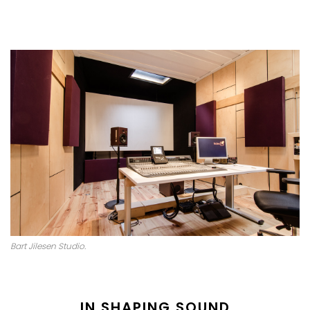
Bart Jilesen Studio.
IN SHAPING SOUND