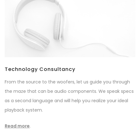
Technology Consultancy
From the source to the woofers, let us guide you through
the maze that can be audio components. We speak specs
as a second language and will help you realize your ideal
playback system.
Read more
.