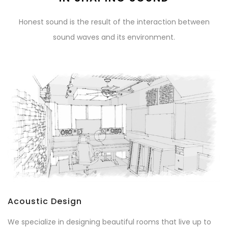
Honest sound is the result of the interaction between
sound waves and its environment.
Acoustic Design
We specialize in designing beautiful rooms that live up to