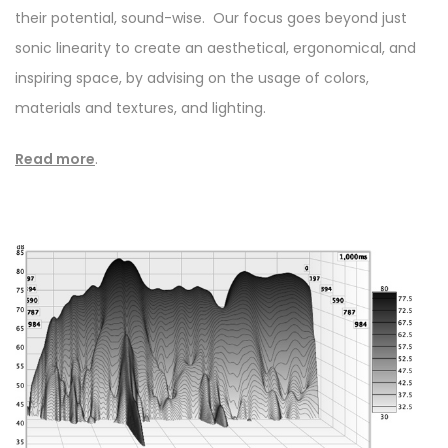
their potential, sound-wise. Our focus goes beyond just
sonic linearity to create an aesthetical, ergonomical, and
inspiring space, by advising on the usage of colors,
materials and textures, and lighting.
Read more
.