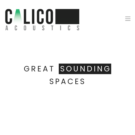
Calico Acoustics
GREAT
SOUNDING
SPACES